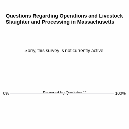
Questions Regarding Operations and Livestock
Slaughter and Processing in Massachusetts
Sorry, this survey is not currently active.
Powered by Qualtrics
0%
100%